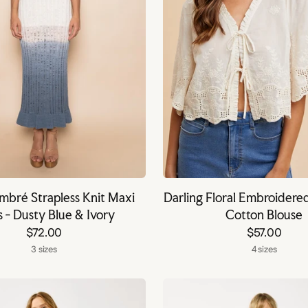
bré Strapless Knit Maxi
Darling Floral Embroidere
s - Dusty Blue & Ivory
Cotton Blouse
$72.00
$57.00
3 sizes
4 sizes