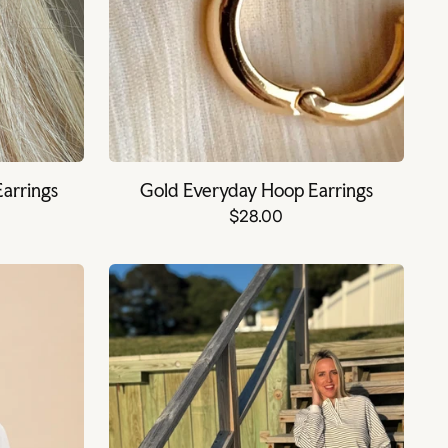
Earrings
Gold Everyday Hoop Earrings
$28.00