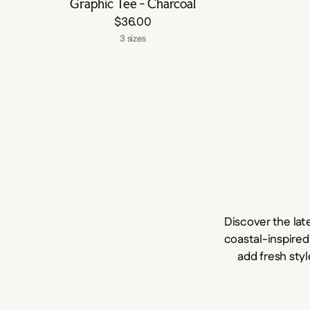
Graphic Tee - Charcoal
$36.00
3 sizes
Discover the lat
coastal-inspired
add fresh styl