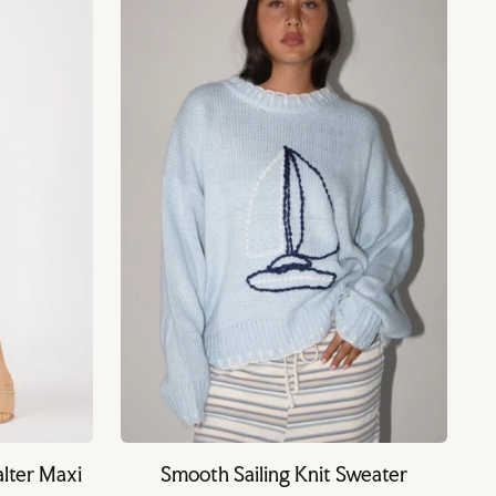
lter Maxi
Smooth Sailing Knit Sweater