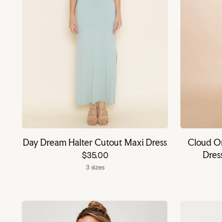
Day Dream Halter Cutout Maxi Dress
Cloud Om
Dres
$35.00
3 sizes