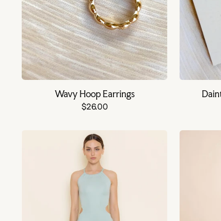
Wavy Hoop Earrings
Dain
$26.00