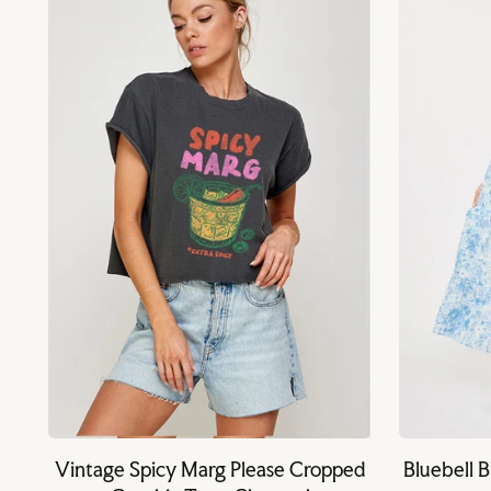
Vintage Spicy Marg Please Cropped
Bluebell 