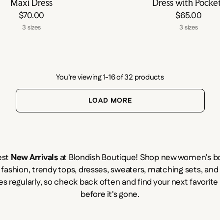
Maxi Dress
Dress with Pocke
$70.00
$65.00
3 sizes
3 sizes
You’re viewing 1-16 of 32 products
LOAD MORE
est
New Arrivals
at Blondish Boutique! Shop new women's bo
 fashion, trendy tops, dresses, sweaters, matching sets, an
es regularly, so check back often and find your next favorit
before it's gone.