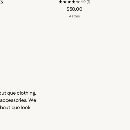
ts
4.0
(1)
$50.00
4 sizes
utique clothing,
d accessories. We
e boutique look