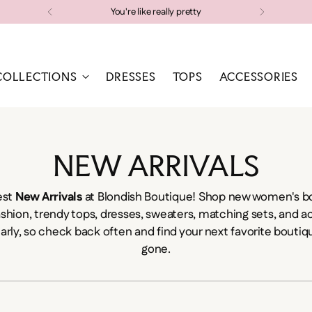
Free shipping on orders over $100
COLLECTIONS
DRESSES
TOPS
ACCESSORIES
NEW ARRIVALS
est
New Arrivals
at Blondish Boutique! Shop new women's bo
ashion, trendy tops, dresses, sweaters, matching sets, and 
larly, so check back often and find your next favorite boutiqu
gone.