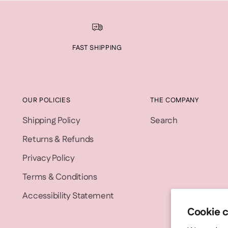
FAST SHIPPING
OUR POLICIES
THE COMPANY
Shipping Policy
Search
Returns & Refunds
Privacy Policy
Terms & Conditions
Accessibility Statement
Cookie 