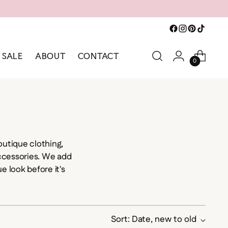
SALE
ABOUT
CONTACT
0
utique clothing,
accessories. We add
e look before it's
Sort: Date, new to old