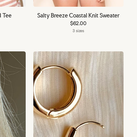
d Tee
Salty Breeze Coastal Knit Sweater
$62.00
3 sizes