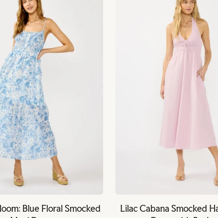
Bloom: Blue Floral Smocked
Lilac Cabana Smocked Ha