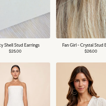
ty Shell Stud Earrings
Fan Girl - Crystal Stud 
$25.00
$26.00