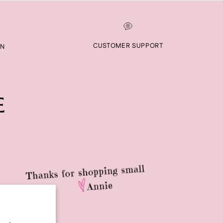
CUSTOMER SUPPORT
RN
E
RIBE