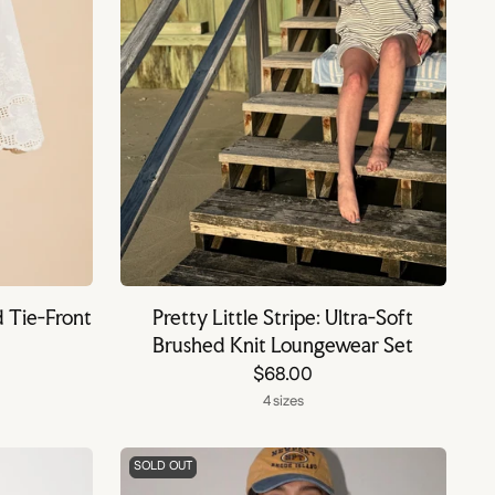
d Tie-Front
Pretty Little Stripe: Ultra-Soft
Brushed Knit Loungewear Set
$68.00
4 sizes
SOLD OUT