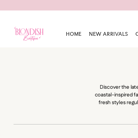
HOME
NEW ARRIVALS
Discover the lat
coastal-inspired f
fresh styles regu