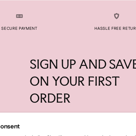
SECURE PAYMENT
HASSLE FREE RETU
SIGN UP AND SAV
ON YOUR FIRST
ORDER
Your
SUBSC
email
consent