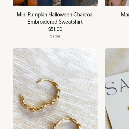
Mini Pumpkin Halloween Charcoal
Mar
Embroidered Sweatshirt
$51.00
2 sizes