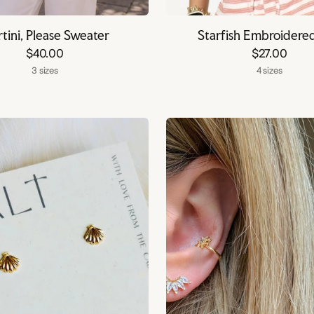
tini, Please Sweater
Starfish Embroidere
$40.00
$27.00
3 sizes
4 sizes